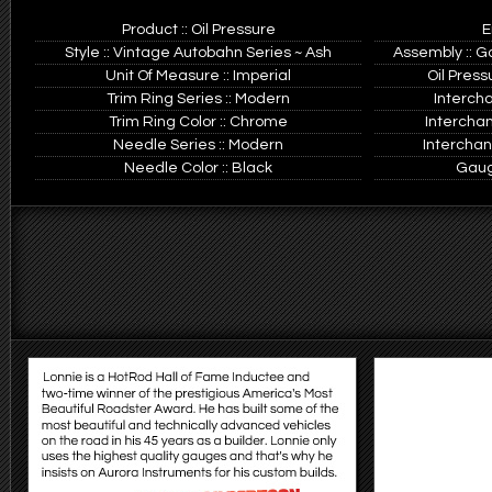
Product :: Oil Pressure
E
Style :: Vintage Autobahn Series ~ Ash
Assembly :: G
Unit Of Measure :: Imperial
Oil Press
Trim Ring Series :: Modern
Interch
Trim Ring Color :: Chrome
Intercha
Needle Series :: Modern
Interchan
Needle Color :: Black
Gauge