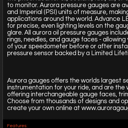
to monitor. Aurora pressure gauges are ava
and Imperial (PSI) units of measure, making
applications around the world. Advance LE
for precise, even lighting levels on the ga
glare. All aurora oil pressure gauges inclu
rings, needles, and gauge faces - allowing
of your speedometer before or after instal
pressure sensor backed by a Limited Life
Aurora gauges offers the worlds largest s
instrumentation for your ride, and are the
offering interchangeable gauge faces, trim
Choose from thousands of designs and op
create your own online at www.auroraga
Features: