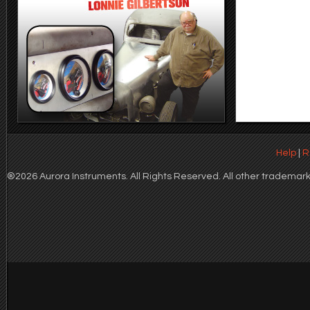
Help
|
R
®2026 Aurora Instruments. All Rights Reserved. All other trademarks