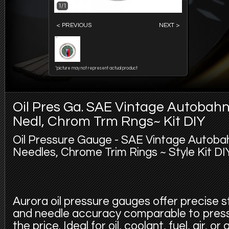
1/1
< PREVIOUS
NEXT >
*picture may not represent actual product
Oil Pres Ga. SAE Vintage Autobah
Nedl, Chrom Trm Rngs~ Kit DIY
Oil Pressure Gauge - SAE Vintage Autoba
Needles, Chrome Trim Rings ~ Style Kit DIY
Aurora oil pressure gauges offer precise 
and needle accuracy comparable to pres
the price. Ideal for oil, coolant, fuel, air, 