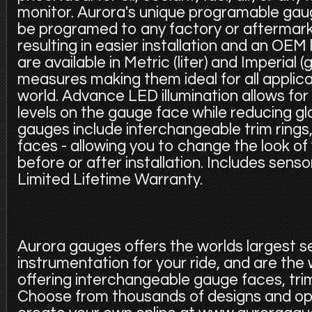
monitor. Aurora's unique programable gaug
be programed to any factory or aftermark
resulting in easier installation and an OEM 
are available in Metric (liter) and Imperial (g
measures making them ideal for all applic
world. Advance LED illumination allows for 
levels on the gauge face while reducing glar
gauges include interchangeable trim rings
faces - allowing you to change the look of 
before or after installation. Includes sens
Limited Lifetime Warranty.
Aurora gauges offers the worlds largest s
instrumentation for your ride, and are the
offering interchangeable gauge faces, trim
Choose from thousands of designs and op