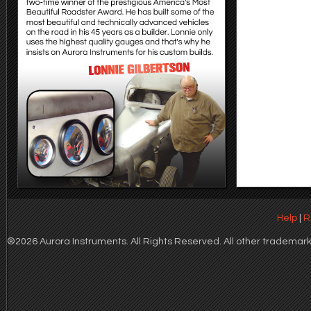
Help
|
R
®2026 Aurora Instruments. All Rights Reserved. All other trademarks