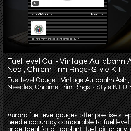
1/1
< PREVIOUS
NEXT >
*picture may not represent actual product
Fuel level Ga. - Vintage Autobahn 
Nedl, Chrom Trm Rngs~Style Kit
Fuel level Gauge - Vintage Autobahn Ash 
Needles, Chrome Trim Rings ~ Style Kit DIY
Aurora fuel level gauges offer precise st
needle accuracy comparable to fuel level
price. Ideal for oil, coolant, fuel, air, or an