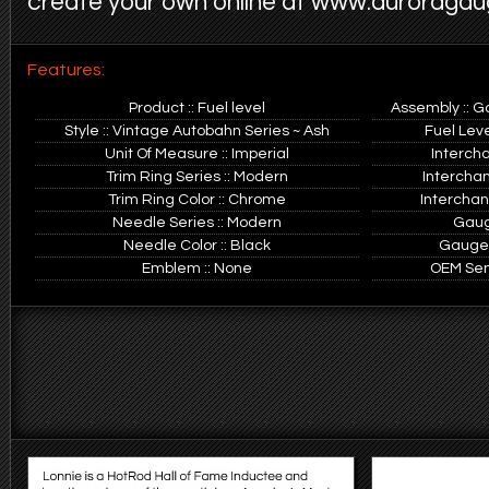
create your own online at www.auroraga
Features:
Product :: Fuel level
Assembly :: G
Style :: Vintage Autobahn Series ~ Ash
Fuel Leve
Unit Of Measure :: Imperial
Interch
Trim Ring Series :: Modern
Intercha
Trim Ring Color :: Chrome
Interchan
Needle Series :: Modern
Gauge
Needle Color :: Black
Gauge O
Emblem :: None
OEM Sen