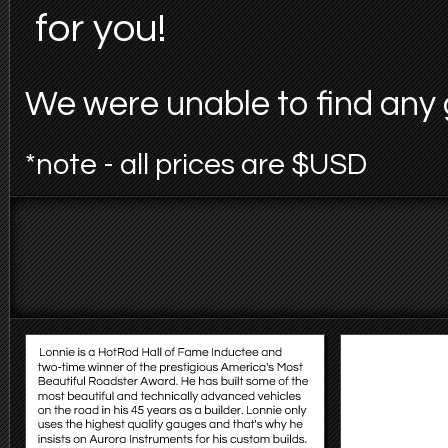
for you!
We were unable to find any 
*note - all prices are $USD