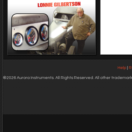
Help
|
R
®2026 Aurora Instruments. All Rights Reserved. All other trademarks