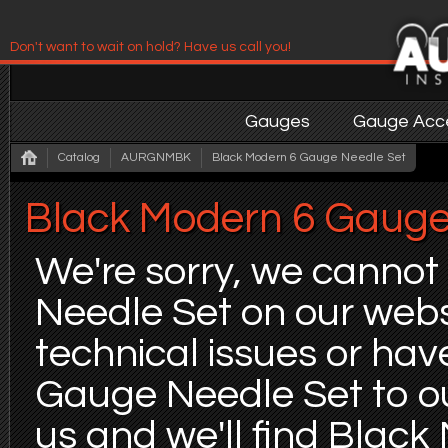
Don't want to wait on hold? Have us call you!
Have us contact you!
Gauges
Gauge Acce
Catalog
AURGNMBK
Black Modern 6 Gauge Needle Set
Black Modern 6 Gauge
We're sorry, we cannot
Needle Set on our websi
technical issues or ha
Gauge Needle Set to ou
us and we'll find Blac