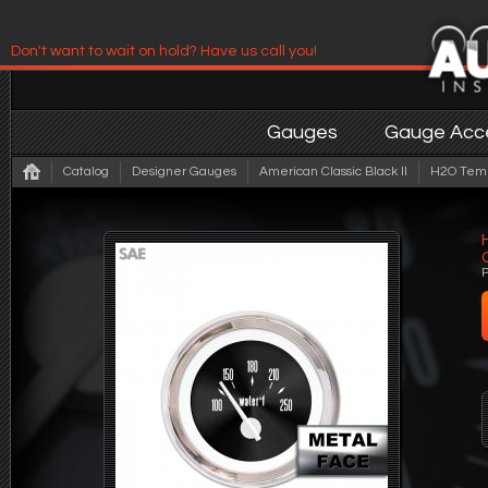
Don't want to wait on hold? Have us call you!
Have us contact you!
Gauges
Gauge Acce
Catalog
Designer Gauges
American Classic Black II
H2O Temp 