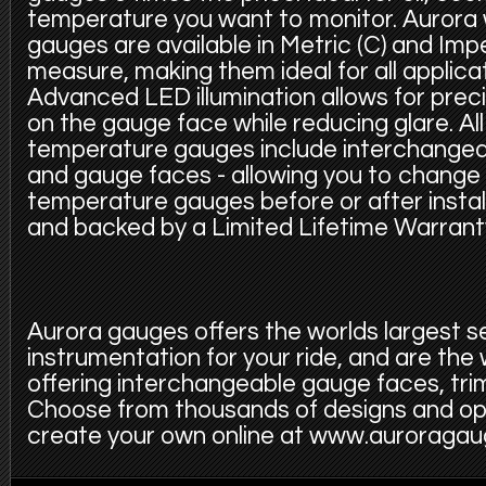
temperature you want to monitor. Aurora
gauges are available in Metric (C) and Imper
measure, making them ideal for all applica
Advanced LED illumination allows for precis
on the gauge face while reducing glare. Al
temperature gauges include interchangeabl
and gauge faces - allowing you to change 
temperature gauges before or after install
and backed by a Limited Lifetime Warrant
Aurora gauges offers the worlds largest s
instrumentation for your ride, and are the
offering interchangeable gauge faces, trim
Choose from thousands of designs and op
create your own online at www.auroraga