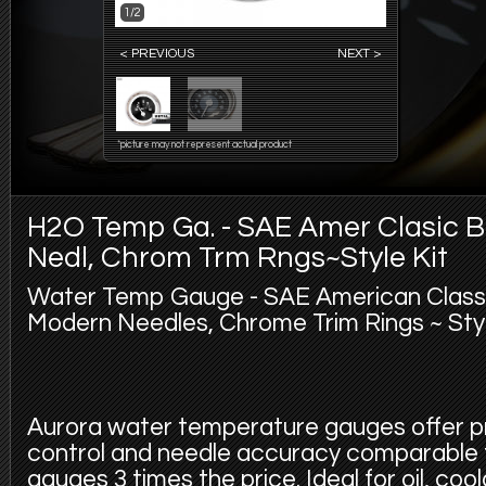
1/2
< PREVIOUS
NEXT >
*picture may not represent actual product
H2O Temp Ga. - SAE Amer Clasic Bl
Nedl, Chrom Trm Rngs~Style Kit
Water Temp Gauge - SAE American Classic
Modern Needles, Chrome Trim Rings ~ Style
Aurora water temperature gauges offer p
control and needle accuracy comparable
gauges 3 times the price. Ideal for oil, coola