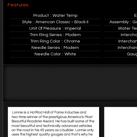
Features:
Product :: Water Temp
E
Style :: American Classic ~ Black II
Assembly :: G
Unit Of Measure :: Imperial
Water Tem
Trim Ring Series :: Modern
Interch
Trim Ring Color :: Chrome
Intercha
Needle Series :: Modern
Interchan
Needle Color :: White
Gauge