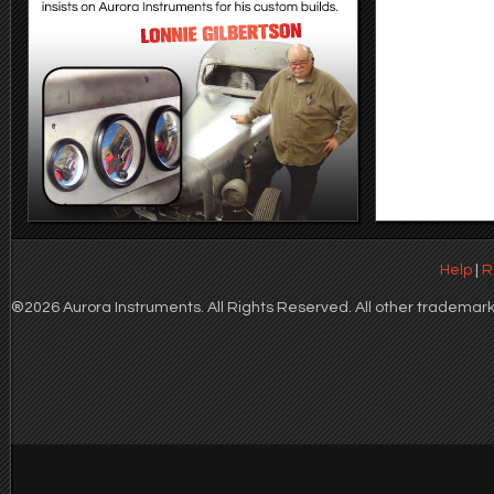
Help
|
R
®2026 Aurora Instruments. All Rights Reserved. All other trademarks