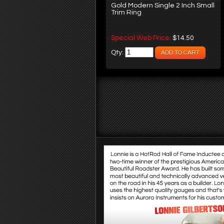
Gold Modern Single 2 Inch Small
Trim Ring
Special Web Price:
$14.50
Qty: