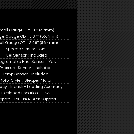
mall Gauge ID :: 1.8'' (47mm)
ge Gauge OD :: 3.37'' (85.7mm)
ll Gauge OD :: 2.06'' (56.4mm)
Speedo Sensor :: GM
Fuel Sensor :: Included
ogramable Fuel Sensor :: Yes
Pressure Sensor :: Included
Temp Sensor :: Included
Motor Style :: Stepper Motor
acy :: Industry Leading Accuracy
Designed Location :: USA
pport :: Toll Free Tech Support