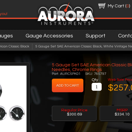
My Cart (
0
)
 you!
auges
Gauge Accessories
Support
Cont
ican Classic Black
5 Gauge Set SAE American Classic Black, White Vintage N
5 Gauge Set SAE American Classic Bl
Needles, Chrome Rings
Part: AURC5PK01 SKU: 785797
Qty
Web Sale Pric
$257.
Regular Price
MSRP
$300.69
$334.10