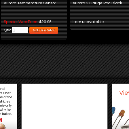
Aurora Temperature Sensor
Aurora 2 Gauge Pod Black
Special Web Price:
$29.95
Item unavailable
Qty:
Vie