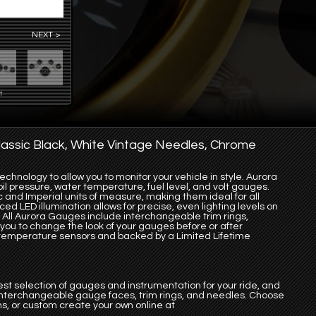
NEXT >
t
assic Black, White Vintage Needles, Chrome
chnology to allow you to monitor your vehicle in style. Aurora
l pressure, water temperature, fuel level, and volt gauges.
 and Imperial units of measure, making them ideal for all
ed LED illumination allows for precise, even lighting levels on
 All Aurora Gauges include interchangeable trim rings,
you to change the look of your gauges before or after
 & temperature sensors and backed by a Limited Lifetime
st selection of gauges and instrumentation for your ride, and
 interchangeable gauge faces, trim rings, and needles. Choose
s, or custom create your own online at