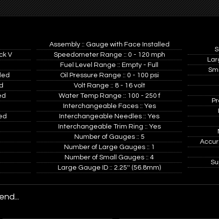
Assembly :: Gauge with Face Installed
S
ck V
Speedometer Range :: 0 - 120 mph
Lar
Fuel Level Range :: Empty - Full
Sma
ded
Oil Pressure Range :: 0 - 100 psi
d
Volt Range :: 8 - 16 volt
ed
Water Temp Range :: 100 - 250 f
Pr
Interchangeable Faces :: Yes
ed
Interchangeable Needles :: Yes
Interchangeable Trim Ring :: Yes
Number of Gauges :: 5
Accur
Number of Large Gauges :: 1
Number of Small Gauges :: 4
Su
Large Gauge ID :: 2.25'' (56.8mm)
nd...