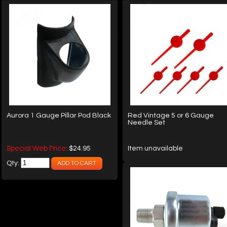
Aurora 1 Gauge Pillar Pod Black
Red Vintage 5 or 6 Gauge
Needle Set
Special Web Price:
$24.95
Item unavailable
Qty: