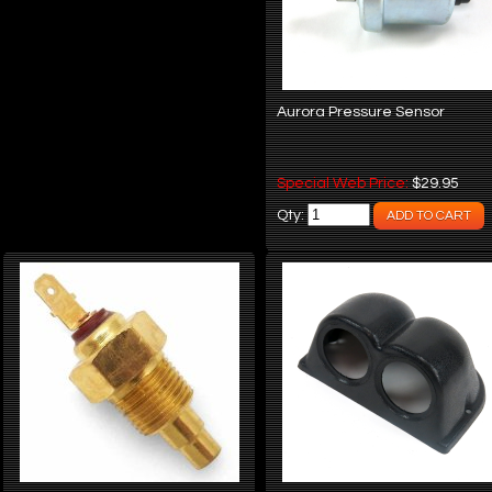
Aurora Pressure Sensor
Special Web Price:
$29.95
Qty: