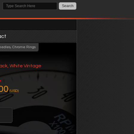
act
eedles, Chrome Rings
ack, White Vintage
e
00
(USD)