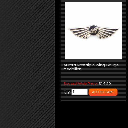
Aurora Nostalgic Wing Gauge
Medallion
Special Web Price:
$14.50
Qty: