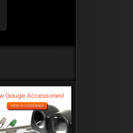
w Gauge Accessories!