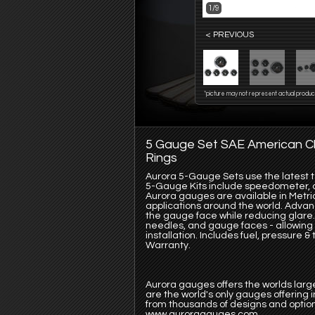
1/9
< PREVIOUS
*picture may not represent actual produc
5 Gauge Set SAE American Cl
Rings
Aurora 5-Gauge Sets use the latest te
5-Gauge Kits include speedometer, oi
Aurora gauges are available in Metric
applications around the world. Advanc
the gauge face while reducing glare.
needles, and gauge faces - allowing 
installation. Includes fuel, pressure
Warranty.
Aurora gauges offers the worlds large
are the world's only gauges offering
from thousands of designs and option
www.auroragauges.com