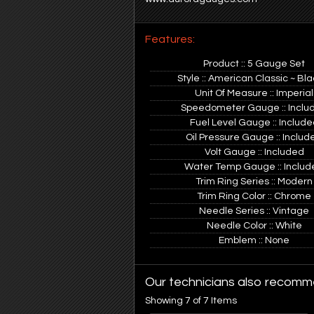
Features:
Product :: 5 Gauge Set
Style :: American Classic ~ Bla
Unit Of Measure :: Imperial
Speedometer Gauge :: Inclu
Fuel Level Gauge :: Include
Oil Pressure Gauge :: Includ
Volt Gauge :: Included
Water Temp Gauge :: Includ
Trim Ring Series :: Modern
Trim Ring Color :: Chrome
Needle Series :: Vintage
Needle Color :: White
Emblem :: None
Our technicians also recomme
Showing 7 of 7 Items