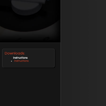
Downloads:
Instructions
Instructions