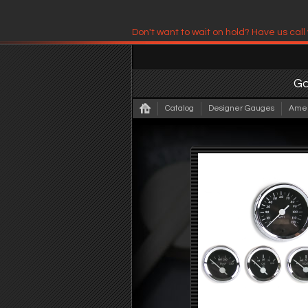
Don't want to wait on hold? Have us call
Have us contact you!
G
Catalog
Designer Gauges
Amer