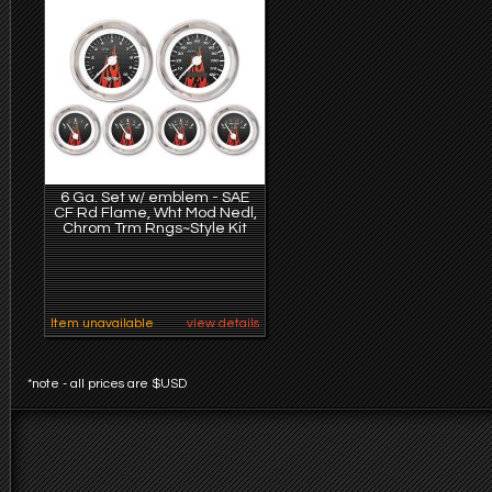
6 Ga. Set w/ emblem - SAE
CF Rd Flame, Wht Mod Nedl,
Chrom Trm Rngs~Style Kit
Item unavailable
view details
*note - all prices are $USD