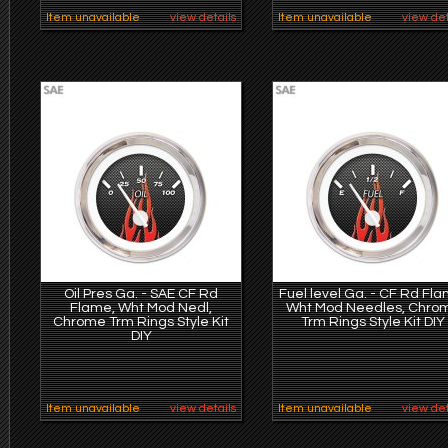
Item unavailable
view details
Item unavailable
view det
Oil Pres Ga. - SAE CF Rd
Fuel level Ga. - CF Rd Fla
Flame, Wht Mod Nedl,
Wht Mod Needles, Chro
Chrome Trm Rings Style Kit
Trm Rings Style Kit DIY
DIY
Item unavailable
view details
Item unavailable
view det