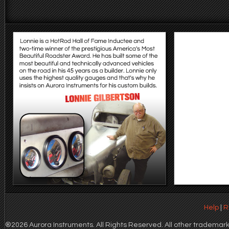
Help
|
R
®2026 Aurora Instruments. All Rights Reserved. All other trademarks