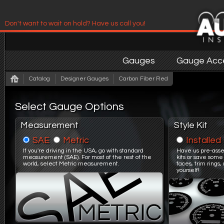
Don't want to wait on hold? Have us call you!
Have us contact you!
Gauges
Gauge Acce
Catalog
Designer Gauges
Carbon Fiber Red
Select Gauge Options
Measurement
Style Kit
SAE
Metric
Installed
If you're driving in the USA, go with standard
Have us pre-asse
measurement (SAE). For most of the rest of the
kits or save some
world, select Metric measurement.
faces, trim ring
yourself!