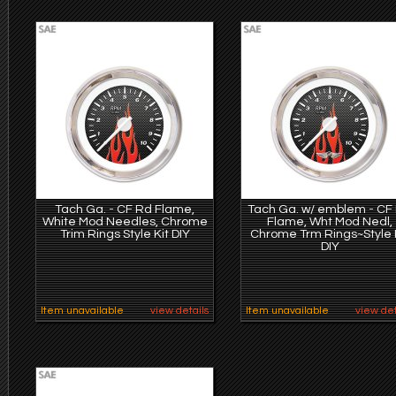
Tach Ga. - CF Rd Flame,
Tach Ga. w/ emblem - CF
White Mod Needles, Chrome
Flame, Wht Mod Nedl,
Trim Rings Style Kit DIY
Chrome Trm Rings~Style 
DIY
Item unavailable
view details
Item unavailable
view det