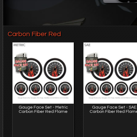
Carbon Fiber Red
Gauge Face Set - Metric
Gauge Face Set - SAE
Carbon Fiber Red Flame
Carbon Fiber Red Flam