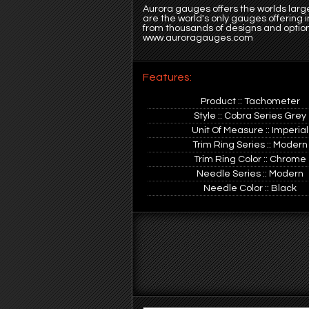
Aurora gauges offers the worlds large
are the world's only gauges offering
from thousands of designs and option
www.auroragauges.com
Features:
Product :: Tachometer
Style :: Cobra Series Grey
Unit Of Measure :: Imperial
Trim Ring Series :: Modern
Trim Ring Color :: Chrome
Needle Series :: Modern
Needle Color :: Black