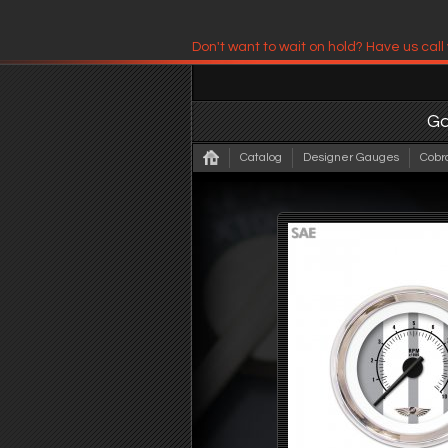
Don't want to wait on hold? Have us call
Have us contact you!
G
Catalog
Designer Gauges
Cobr