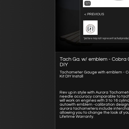
1/1
< PREVIOUS
*picture may not represent actual produc
Tach Ga. w/ emblem - Cobra G
DIY
Tachometer Gauge with emblem - Cob
Kit DIY Install
Rev up in style with Aurora Tachomet
needle accuracy comparable to tach
will work on engines with 3 to 16 cyl
autowith emblem -calibration design 
aurora tachometers include intercha
allowing you to change the look of yo
Lifetime Warranty.