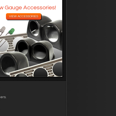
w Gauge Accessories!
ers.