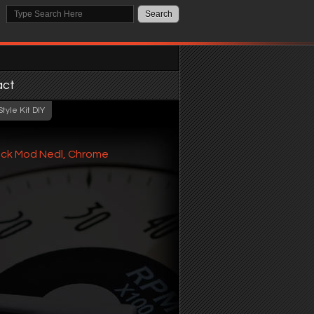
act
tyle Kit DIY
ack Mod Nedl, Chrome