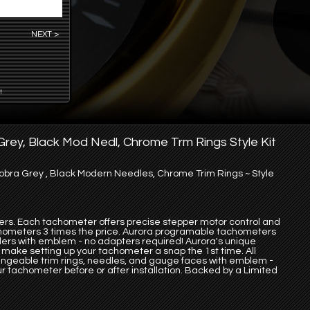
NEXT >
t
rey, Black Mod Nedl, Chrome Trm Rings Style Kit
ra Grey , Black Modern Needles, Chrome Trim Rings ~ Style
ers. Each tachometer offers precise stepper motor control and
ometers 3 times the price. Aurora programable tachometers
inders with emblem - no adapters required! Aurora's unique
make setting up your tachometer a snap the 1st time. All
ngeable trim rings, needles, and gauge faces with emblem -
ur tachometer before or after installation. Backed by a Limited