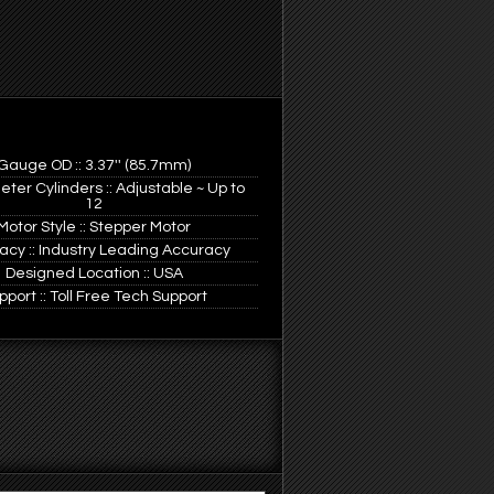
Gauge OD :: 3.37'' (85.7mm)
ter Cylinders :: Adjustable ~ Up to
12
Motor Style :: Stepper Motor
acy :: Industry Leading Accuracy
Designed Location :: USA
pport :: Toll Free Tech Support