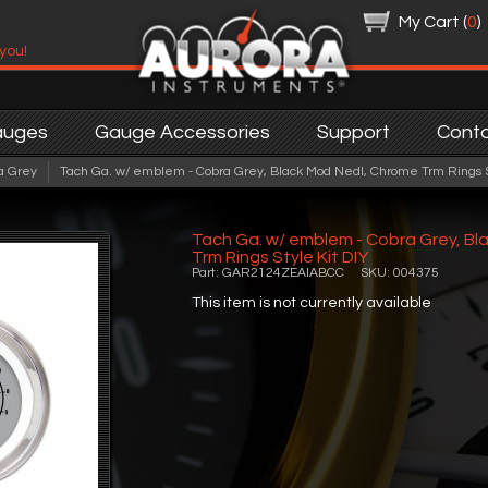
My Cart (
0
)
 you!
auges
Gauge Accessories
Support
Cont
a Grey
Tach Ga. w/ emblem - Cobra Grey, Black Mod Nedl, Chrome Trm Rings S
Tach Ga. w/ emblem - Cobra Grey, Bl
Trm Rings Style Kit DIY
Part: GAR2124ZEAIABCC SKU: 004375
This item is not currently available