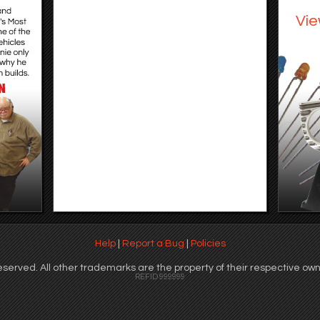
Vie
Help
|
Report a Bug
|
Policies
served. All other trademarks are the property of their respective own
REFID 999999