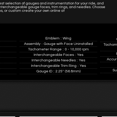
st selection of gauges and instrumentation for your ride, and
 interchangeable gauge faces, trim rings, and needles. Choose
s, or custom create your own online at
Emblem :: Wing
Assembly :: Gauge with Face Uninstalled
Tachome
Tachometer Range :: 0 - 10,000 rpm
Interchangeable Faces :: Yes
Accur
Interchangeable Needles :: Yes
Interchangeable Trim Ring :: Yes
Su
Gauge ID :: 2.25'' (56.8mm)