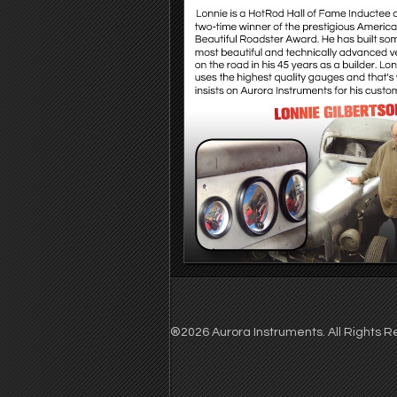
®2026 Aurora Instruments. All Rights Re