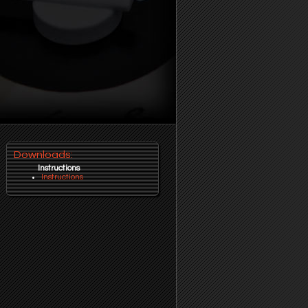
Downloads:
Instructions
Instructions