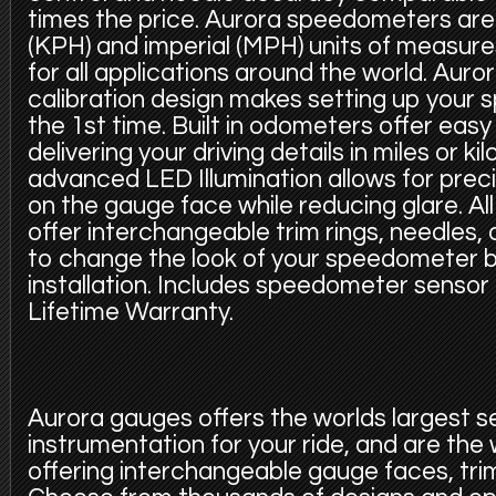
times the price. Aurora speedometers are 
(KPH) and imperial (MPH) units of measur
for all applications around the world. Auro
calibration design makes setting up your
the 1st time. Built in odometers offer eas
delivering your driving details in miles or k
advanced LED Illumination allows for precis
on the gauge face while reducing glare. A
offer interchangeable trim rings, needles,
to change the look of your speedometer b
installation. Includes speedometer sensor
Lifetime Warranty.
Aurora gauges offers the worlds largest s
instrumentation for your ride, and are the
offering interchangeable gauge faces, trim