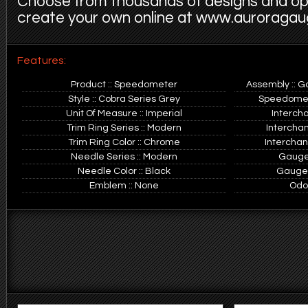
Choose from thousands of designs and op
create your own online at www.auroraga
Features:
Product :: Speedometer
Assembly :: G
Style :: Cobra Series Grey
Speedomete
Unit Of Measure :: Imperial
Interch
Trim Ring Series :: Modern
Intercha
Trim Ring Color :: Chrome
Interchan
Needle Series :: Modern
Gauge 
Needle Color :: Black
Gauge O
Emblem :: None
Odo