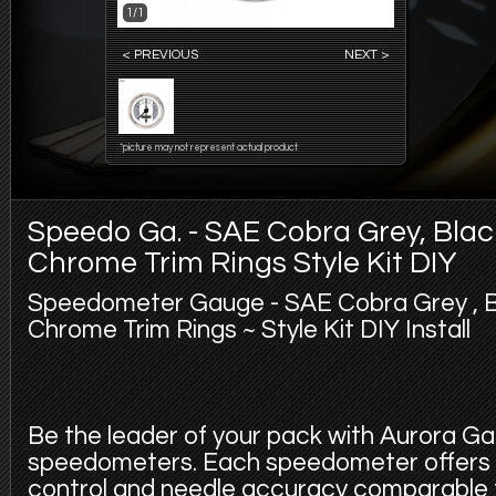
1/1
< PREVIOUS
NEXT >
*picture may not represent actual product
Speedo Ga. - SAE Cobra Grey, Bla
Chrome Trim Rings Style Kit DIY
Speedometer Gauge - SAE Cobra Grey , B
Chrome Trim Rings ~ Style Kit DIY Install
Be the leader of your pack with Aurora 
speedometers. Each speedometer offers 
control and needle accuracy comparable