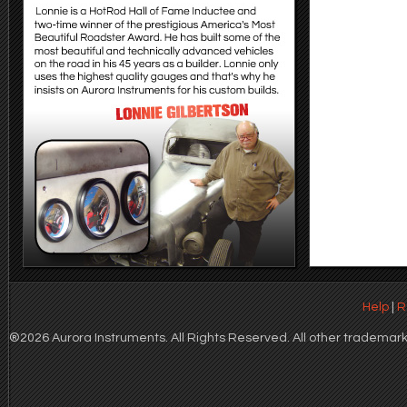
Help
|
R
®2026 Aurora Instruments. All Rights Reserved. All other trademarks