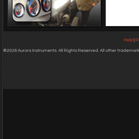
Help
|
R
®2026 Aurora Instruments. All Rights Reserved. All other trademarks