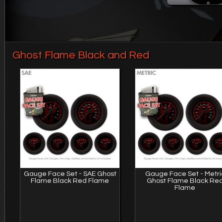
Ghost Flame Black and Red
Gauge Face Set - SAE Ghost
Gauge Face Set - Metri
Flame Black Red Flame
Ghost Flame Black Re
Flame