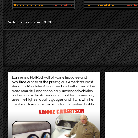
Item unavailable
view details
Item unavailable
view det
*note - all prices are $USD