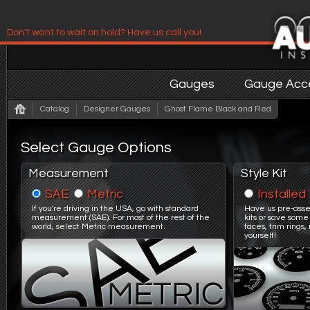
Don't want to wait on hold? Have us call you!
Have us contact you!
Gauges
Gauge Acce
Catalog
Designer Gauges
Ghost Flame Black and Red
Select Gauge Options
Measurement
Style Kit
SAE
Metric
Installed
If you're driving in the USA, go with standard
Have us pre-asse
measurement (SAE). For most of the rest of the
kits or save some
world, select Metric measurement.
faces, trim ring
yourself!