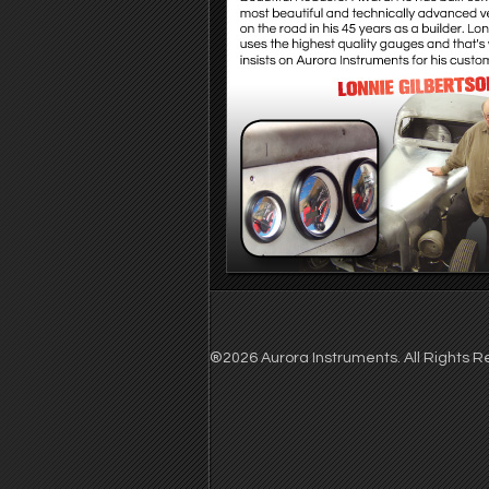
®2026 Aurora Instruments. All Rights Re