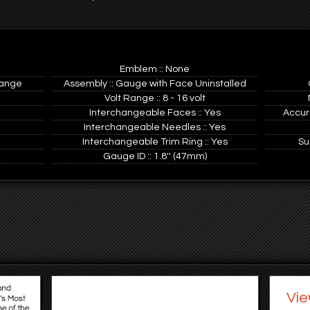
Emblem :: None
range
Assembly :: Gauge with Face Uninstalled
Volt Range :: 8 - 16 volt
Interchangeable Faces :: Yes
Accur
Interchangeable Needles :: Yes
Interchangeable Trim Ring :: Yes
Su
Gauge ID :: 1.8'' (47mm)
Vie