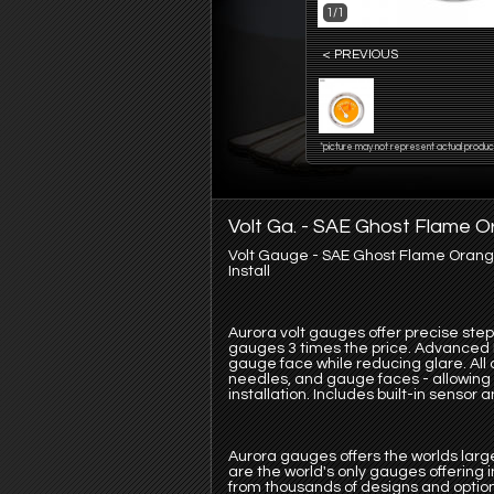
1/1
< PREVIOUS
*picture may not represent actual produc
Volt Ga. - SAE Ghost Flame O
Volt Gauge - SAE Ghost Flame Orange
Install
Aurora volt gauges offer precise ste
gauges 3 times the price. Advanced LE
gauge face while reducing glare. All 
needles, and gauge faces - allowing y
installation. Includes built-in sensor
Aurora gauges offers the worlds large
are the world's only gauges offering
from thousands of designs and option