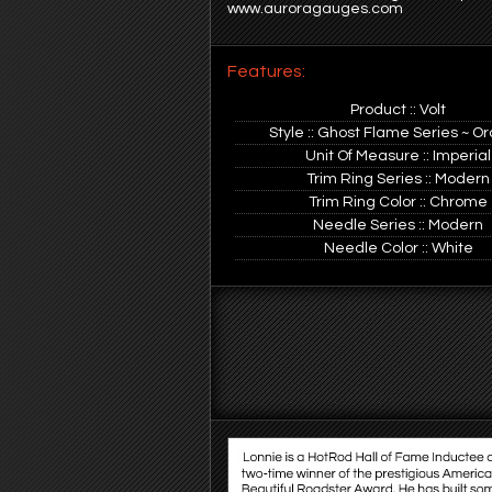
www.auroragauges.com
Features:
Product :: Volt
Style :: Ghost Flame Series ~ O
Unit Of Measure :: Imperial
Trim Ring Series :: Modern
Trim Ring Color :: Chrome
Needle Series :: Modern
Needle Color :: White