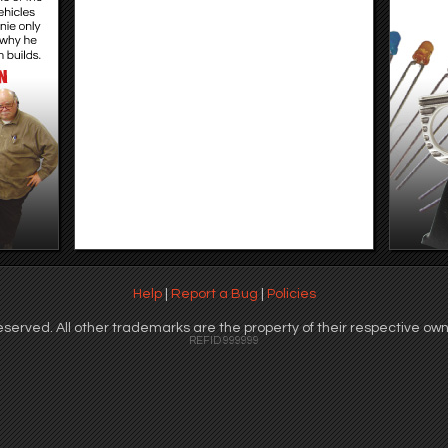
Help
|
Report a Bug
|
Policies
served. All other trademarks are the property of their respective own
REFID 999999