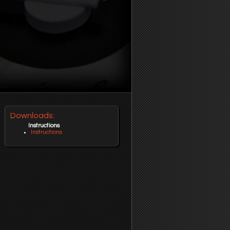
Downloads:
Instructions
Instructions