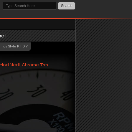
act
ngs Style Kit DIY
e Mod Nedl, Chrome Trm