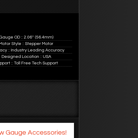
Gauge OD :: 2.06'' (56.4mm)
Motor Style :: Stepper Motor
acy :: Industry Leading Accuracy
Designed Location :: USA
pport :: Toll Free Tech Support
w Gauge Accessories!