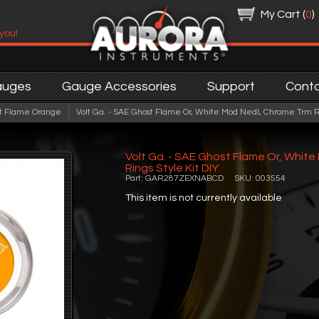
My Cart (
0
)
 you!
auges
Gauge Accessories
Support
Cont
t Flame Orange
Volt Ga. - SAE Ghost Flame Or, White Mod Nedl, Chrome Trm Ri
Volt Ga. - SAE Ghost Flame Or, Whit
Rings Style Kit DIY
Part: GAR287ZEXNABCD SKU: 003554
This item is not currently available