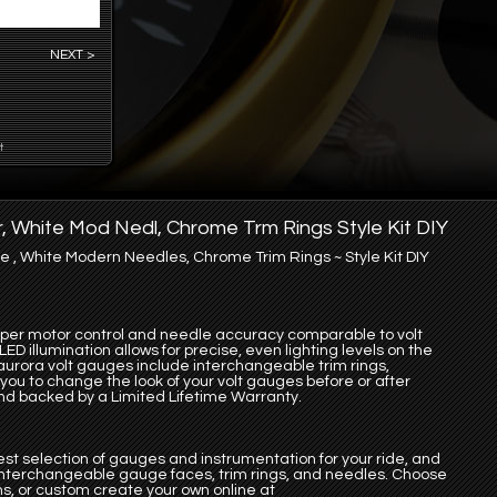
NEXT >
t
r, White Mod Nedl, Chrome Trm Rings Style Kit DIY
 , White Modern Needles, Chrome Trim Rings ~ Style Kit DIY
pper motor control and needle accuracy comparable to volt
D illumination allows for precise, even lighting levels on the
aurora volt gauges include interchangeable trim rings,
ou to change the look of your volt gauges before or after
 and backed by a Limited Lifetime Warranty.
st selection of gauges and instrumentation for your ride, and
 interchangeable gauge faces, trim rings, and needles. Choose
s, or custom create your own online at