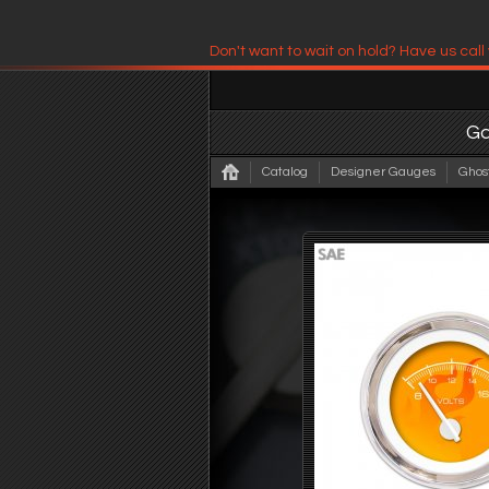
Don't want to wait on hold? Have us call
Have us contact you!
G
Catalog
Designer Gauges
Ghos