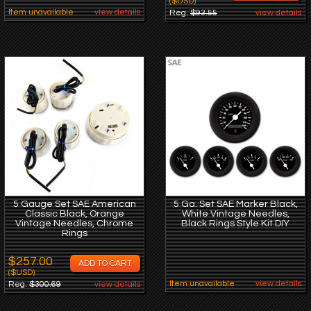
($USD)
Item unavailable
view details
Reg.
$93.55
view details
5 Gauge Set SAE American
5 Ga. Set SAE Marker Black,
Classic Black, Orange
White Vintage Needles,
Vintage Needles, Chrome
Black Rings Style Kit DIY
Rings
$257.00
($USD)
Item unavailable
view details
Reg.
$300.69
view details