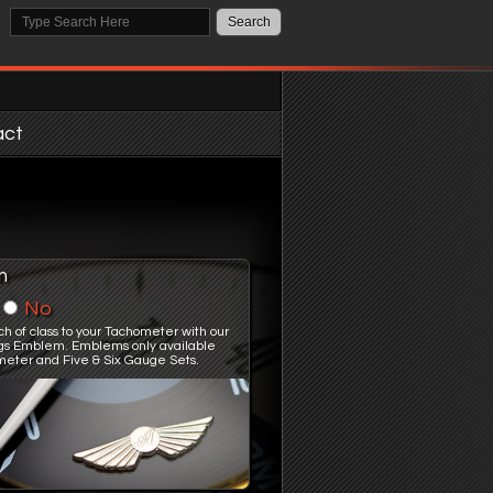
act
m
No
ch of class to your Tachometer with our
gs Emblem. Emblems only available
meter and Five & Six Gauge Sets.