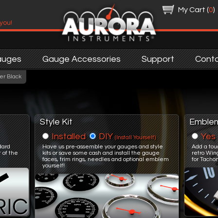
My Cart (
0
)
 you!
auges
Gauge Accessories
Support
Cont
er Black
Style Kit
Emble
Installed
DIY
Yes
(Install Yourself)
ndard
Have us pre-assemble your gauges and style
Add a tou
 of the
kits or save some cash and install the gauge
retro Win
faces, trim rings, needles and optional emblem
for Tacho
yourself!