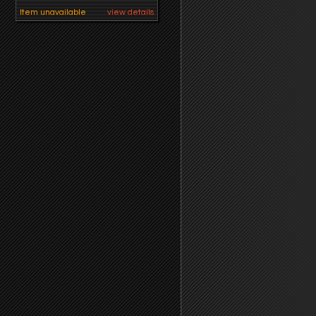
Item unavailable
view details