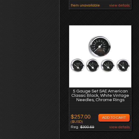
Item unavailable
view details
5 Gauge Set SAE American
Classic Black, White Vintage
Needles, Chrome Rings
$257.00
($USD)
Reg.
$300.69
view details