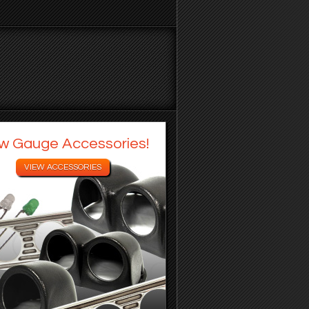
w Gauge Accessories!