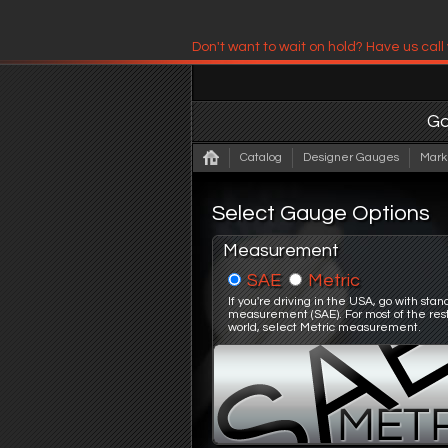
Don't want to wait on hold? Have us call
Have us contact you!
G
Catalog
Designer Gauges
Mark
Select Gauge Options
Measurement
SAE
Metric
If you're driving in the USA, go with sta
measurement (SAE). For most of the rest
world, select Metric measurement.