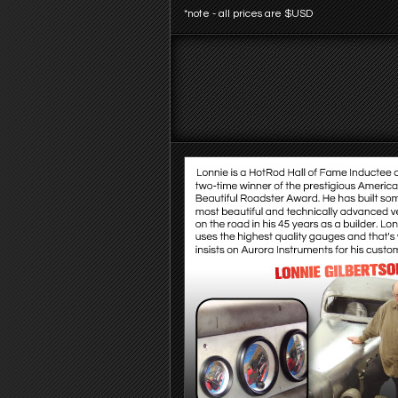
*note - all prices are $USD