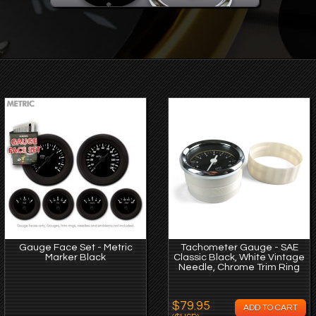
Gauge Face Set - Metric
Tachometer Gauge - SAE
Marker Black
Classic Black, White Vintage
Needle, Chrome Trim Ring
$79.95