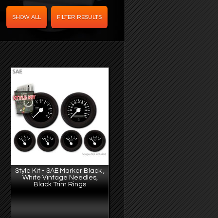
Style Kit - SAE Marker Black ,
White Vintage Needles,
Black Trim Rings