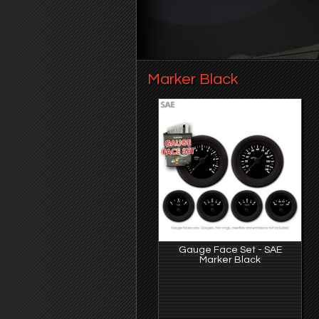
Marker Black
Gauge Face Set - SAE
Marker Black