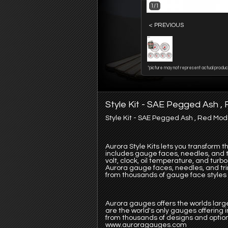
1/1
< PREVIOUS
*picture may not represent actual produc
Style Kit - SAE Pegged Ash 
Style Kit - SAE Pegged Ash , Red Mo
Aurora Style Kits lets you transform 
includes gauge faces, needles, and tr
volt, clock, oil temperature, and tur
Aurora gauge faces, needles, and tr
from thousands of gauge face styles o
Aurora gauges offers the worlds large
are the world's only gauges offering
from thousands of designs and option
www.auroragauges.com