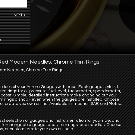
NEXT >
t
, Red Modern Needles, Chrome Trim Rings
dern Needles, Chrome Trim Rings
the look of your Aurora Gauges with ease. Each gauge style kit
im rings for oil pressure, fuel level, tachometer, speedometer,
bo boost. Simple, detailed instructions make changing out your
im rings a snap - even when the gauges are installed. Choose
r create you own online. Available in Imperial (SAE) and Metric.
st selection of gauges and instrumentation for your ride, and
 interchangeable gauge faces, trim rings, and needles. Choose
s, or custom create your own online at