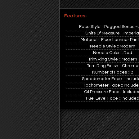
Features:
Face Style :: Pegged Series ~
Units Of Measure :: Imperia
Material :: Fiber Laminar Prin
Needle Style :: Modern
Needle Color :: Red
Trim Ring Style :: Modern
Trim Ring Finish :: Chrome
Number of Faces :: 8
Speedometer Face :: Includ
Tachometer Face :: Includ
Oil Pressure Face :: Include
Fuel Level Face :: Include