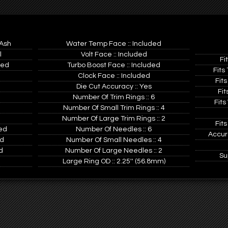
 Ash
Water Temp Face :: Included
l
Volt Face :: Included
Fi
ted
Turbo Boost Face :: Included
Fits
Clock Face :: Included
Fits
Die Cut Accuracy :: Yes
Fit
Number Of Trim Rings :: 6
Fits
Number Of Small Trim Rings :: 4
Number Of Large Trim Rings :: 2
Fits
ed
Number Of Needles :: 6
Accur
ed
Number Of Small Needles :: 4
d
Number Of Large Needles :: 2
Su
d
Large Ring OD :: 2.25'' (56.8mm)