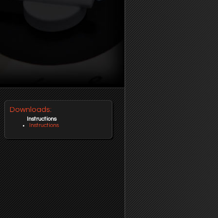
Downloads:
Instructions
Instructions