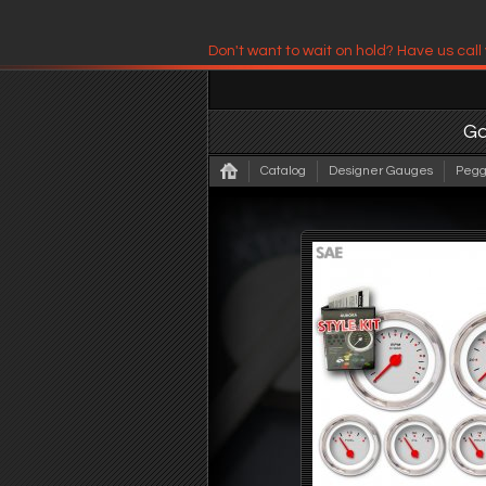
Don't want to wait on hold? Have us call
Have us contact you!
G
Catalog
Designer Gauges
Pegg