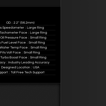
OD :: 2.2'' (56.2mm)
ts Speedometer :: Large Ring
 Tachometer Face :: Large Ring
 Oil Pressure Face :: Small Ring
s Fuel Level Face :: Small Ring
 Water Temp Face :: Small Ring
Fits Volt Face :: Small Ring
 Turbo Boost Face :: Small Ring
acy :: Industry Leading Accuracy
Designed Location :: USA
pport :: Toll Free Tech Support