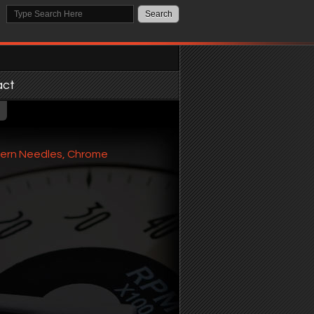
act
dern Needles, Chrome