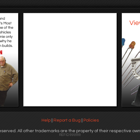
Vie
Help
|
Report a Bug
|
Policies
served. All other trademarks are the property of their respective own
REFID 999999