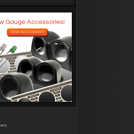
w Gauge Accessories!
ers.