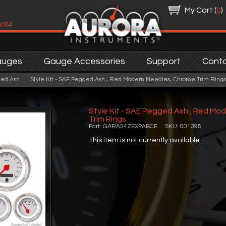
My Cart (
0
)
 you!
auges
Gauge Accessories
Support
Cont
ed Ash
Style Kit - SAE Pegged Ash , Red Modern Needles, Chrome Trim Rings
Style Kit - SAE Pegged Ash , Red Mo
Trim Rings
Part: GARA54ZEXPABCE SKU: 001395
This item is not currently available