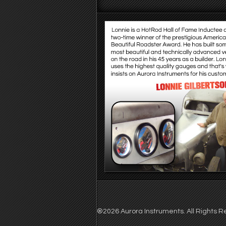
®2026 Aurora Instruments. All Rights Re