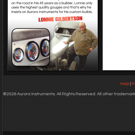
Help
|
R
®2026 Aurora Instruments. All Rights Reserved. All other trademarks