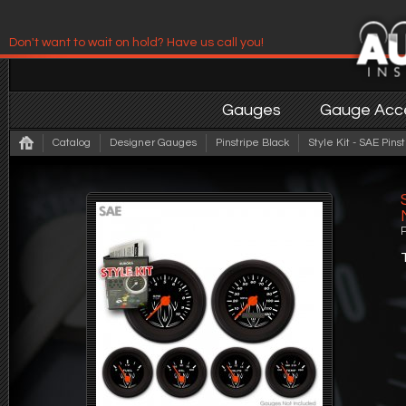
Don't want to wait on hold? Have us call you!
Have us contact you!
Gauges
Gauge Acce
Catalog
Designer Gauges
Pinstripe Black
Style Kit - SAE Pin