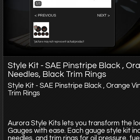
1/1
< PREVIOUS
NEXT >
*picture may not represent actual product
Style Kit - SAE Pinstripe Black , O
Needles, Black Trim Rings
Style Kit - SAE Pinstripe Black , Orange V
Trim Rings
Aurora Style Kits lets you transform the l
Gauges with ease. Each gauge style kit in
needles, and trim rings for oil pressure, fu