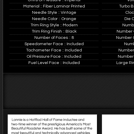
Units Of Measure :: Imperial
Vol
Material :: Fiber Laminar Printed
Turbo B
Needle Style :: Vintage
Cloc
Needle Color :: Orange
Die C
Trim Ring Style :: Modern
Number
Trim Ring Finish :: Black
Number Of
Number of Faces :: 8
Number Of
Speedometer Face :: Included
Numb
Tachometer Face :: Included
Number 
Oil Pressure Face :: Included
Number 
Fuel Level Face :: Included
Large Rin