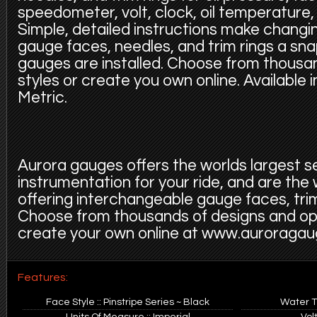
speedometer, volt, clock, oil temperature,
Simple, detailed instructions make changi
gauge faces, needles, and trim rings a sn
gauges are installed. Choose from thousa
styles or create you own online. Available 
Metric.
Aurora gauges offers the worlds largest s
instrumentation for your ride, and are the
offering interchangeable gauge faces, trim
Choose from thousands of designs and op
create your own online at www.auroraga
Features:
Face Style :: Pinstripe Series ~ Black
Water T