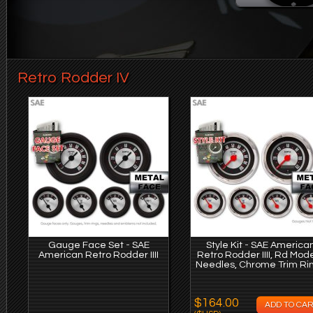
Retro Rodder IV
Gauge Face Set - SAE
Style Kit - SAE America
American Retro Rodder IIII
Retro Rodder IIII, Rd Mod
Needles, Chrome Trim Ri
$164.00