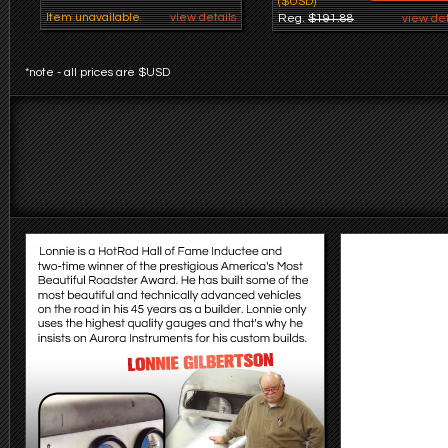
($USD)
Item unavailable
view details
Reg.
$191.88
view det
*note - all prices are $USD