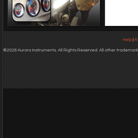
Help
|
R
®2026 Aurora Instruments. All Rights Reserved. All other trademarks