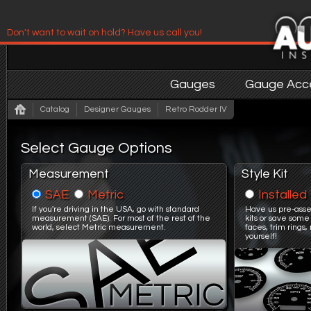
Don't want to wait on hold? Have us call you!
Have us contact you!
Gauges
Gauge Acce
Catalog
Designer Gauges
Retro Rodder IV
Select Gauge Options
Measurement
Style Kit
SAE
Metric
Installed
If you're driving in the USA, go with standard
Have us pre-asse
measurement (SAE). For most of the rest of the
kits or save some
world, select Metric measurement.
faces, trim ring
yourself!