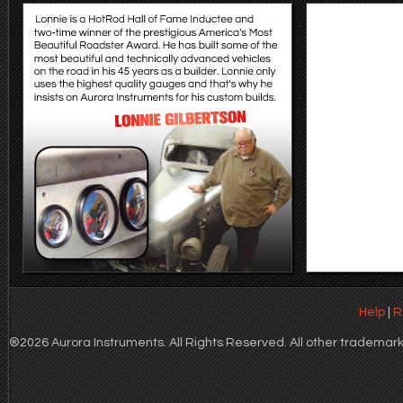
Help
|
R
®2026 Aurora Instruments. All Rights Reserved. All other trademarks