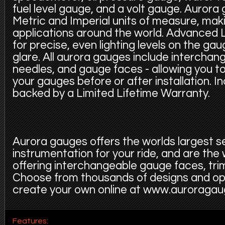
fuel level gauge, and a volt gauge. Aurora 
Metric and Imperial units of measure, makin
applications around the world. Advanced L
for precise, even lighting levels on the ga
glare. All aurora gauges include interchang
needles, and gauge faces - allowing you t
your gauges before or after installation. 
backed by a Limited Lifetime Warranty.
Aurora gauges offers the worlds largest s
instrumentation for your ride, and are the
offering interchangeable gauge faces, trim
Choose from thousands of designs and op
create your own online at www.auroraga
Features: