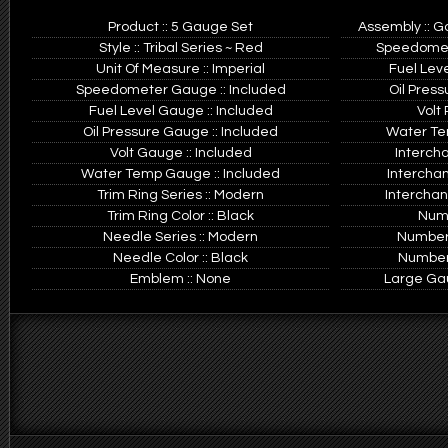
Product :: 5 Gauge Set
Assembly :: G
Style :: Tribal Series ~ Red
Speedomete
Unit Of Measure :: Imperial
Fuel Leve
Speedometer Gauge :: Included
Oil Press
Fuel Level Gauge :: Included
Volt 
Oil Pressure Gauge :: Included
Water Tem
Volt Gauge :: Included
Interch
Water Temp Gauge :: Included
Intercha
Trim Ring Series :: Modern
Interchan
Trim Ring Color :: Black
Numb
Needle Series :: Modern
Number 
Needle Color :: Black
Number 
Emblem :: None
Large Gaug