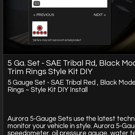
1/1
< PREVIOUS
NEXT >
*picture may not represent actual product
5 Ga. Set - SAE Tribal Rd, Black M
Trim Rings Style Kit DIY
5 Gauge Set - SAE Tribal Red , Black Mode
Rings ~ Style Kit DIY Install
Aurora 5-Gauge Sets use the latest techno
monitor your vehicle in style. Aurora 5-Gau
speedometer, oil pressure gauge, water 