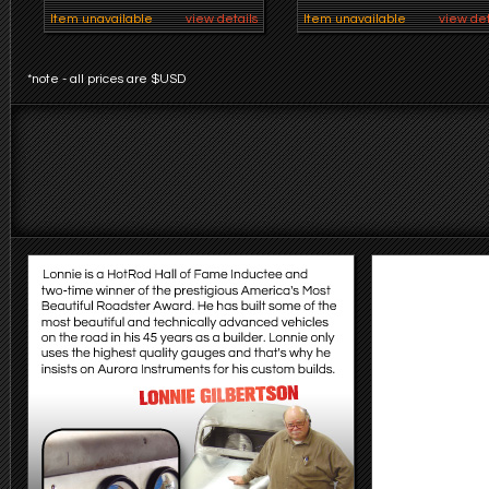
Item unavailable
view details
Item unavailable
view det
*note - all prices are $USD