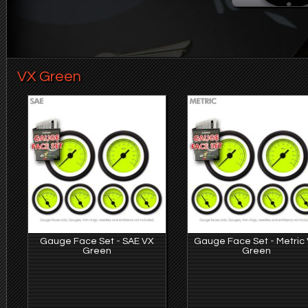
VX Green
Gauge Face Set - SAE VX
Gauge Face Set - Metric
Green
Green