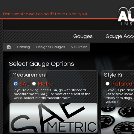
Don't want to wait on hold? Have us call you!
Have us contact you!
Gauges
Gauge Acce
Catalog
Designer Gauges
VX Green
Select Gauge Options
Measurement
Style Kit
SAE
Metric
Installed
If you're driving in the USA, go with standard
Have us pre-asse
measurement (SAE). For most of the rest of the
kits or save some
world, select Metric measurement.
faces, trim ring
yourself!