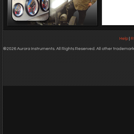
Help
|
R
®2026 Aurora Instruments. All Rights Reserved. All other trademarks