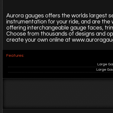
Aurora gauges offers the worlds largest s
instrumentation for your ride, and are the
offering interchangeable gauge faces, trim
Choose from thousands of designs and op
create your own online at www.auroraga
Features:
Large Gau
Large Gau