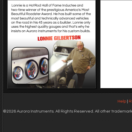
Help
|
R
®2026 Aurora Instruments. All Rights Reserved. All other trademarks