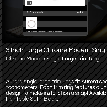
1/1
< PREVIOUS
NEXT >
*picture may not represent actual product
3 Inch Large Chrome Modern Singl
Chrome Modern Single Large Trim Ring
Aurora single large trim rings fit Aurora 
tachometers. Each trim ring features a uni
design to make installation a snap! Availab
Paintable Satin Black.