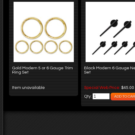
Gold Modern 5 or 6 Gauge Trim
Black Modern 6 Gauge N
Ring Set
Set
Item unavailable
Special Web Price:
$45.00
Qty: