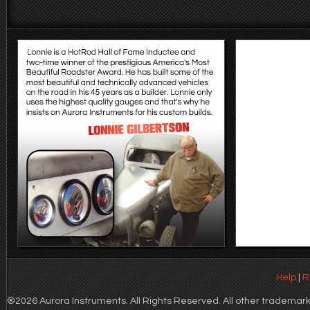
Help
|
R
®2026 Aurora Instruments. All Rights Reserved. All other trademarks