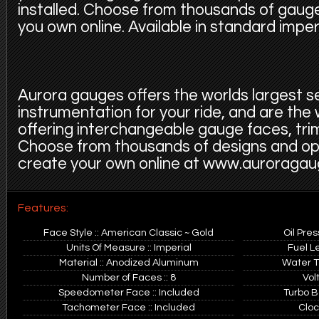
installed. Choose from thousands of gauge
you own online. Available in standard imper
Aurora gauges offers the worlds largest s
instrumentation for your ride, and are the
offering interchangeable gauge faces, trim
Choose from thousands of designs and op
create your own online at www.auroraga
Features:
Face Style :: American Classic ~ Gold
Oil Pre
Units Of Measure :: Imperial
Fuel L
Material :: Anodized Aluminum
Water T
Number of Faces :: 8
Vol
Speedometer Face :: Included
Turbo B
Tachometer Face :: Included
Cloc