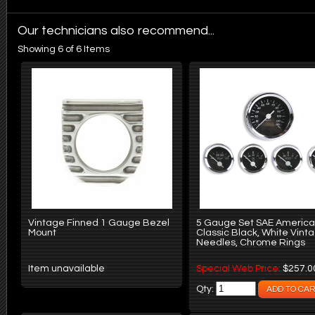
Our technicians also recommend...
Showing 6 of 6 Items
Vintage Finned 1 Gauge Bezel
5 Gauge Set SAE Americ
Mount
Classic Black, White Vint
Needles, Chrome Rings
Item unavailable
Special Web Price:
$257.0
Qty: