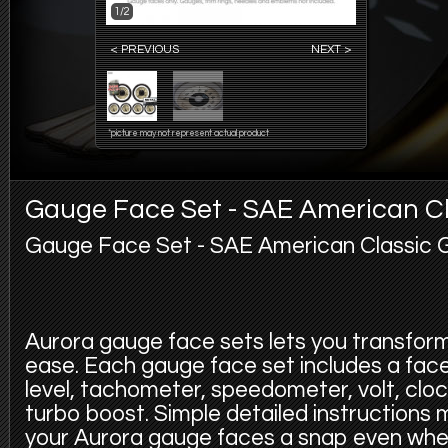
1/2
< PREVIOUS
NEXT >
*picture may not represent actual product
Gauge Face Set - SAE American Cl
Gauge Face Set - SAE American Classic 
Aurora gauge face sets lets you transfor
ease. Each gauge face set includes a face f
level, tachometer, speedometer, volt, cloc
turbo boost. Simple detailed instructions
your Aurora gauge faces a snap even whe