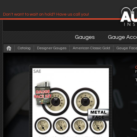
Don't want to wait on hold? Have us call you!
Have us contact you!
Gauges
Gauge Acce
Catalog
Designer Gauges
American Classic Gold
Gauge Face 