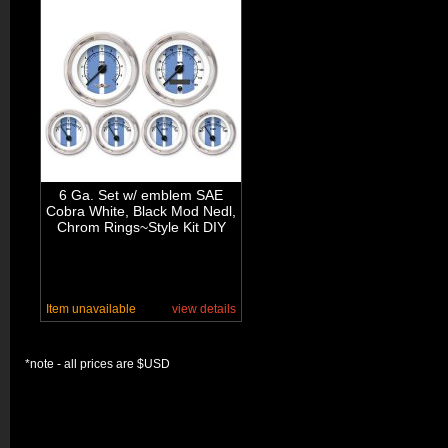
6 Ga. Set w/ emblem SAE
Cobra White, Black Mod Nedl,
Chrom Rings~Style Kit DIY
Item unavailable
view details
*note - all prices are $USD