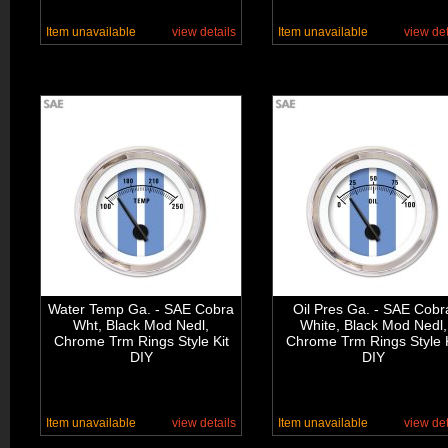
Item unavailable
view details
Item unavailable
view det
Water Temp Ga. - SAE Cobra
Oil Pres Ga. - SAE Cobr
Wht, Black Mod Nedl,
White, Black Mod Nedl,
Chrome Trm Rings Style Kit
Chrome Trm Rings Style K
DIY
DIY
Item unavailable
view details
Item unavailable
view det