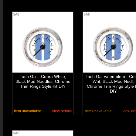
Tach Ga. - Cobra White,
Tach Ga. w/ emblem - Co
Black Mod Needles, Chrome
Wht, Black Mod Nedl,
Trim Rings Style Kit DIY
Chrome Trm Rings Style K
DIY
Item unavailable
view details
Item unavailable
view det