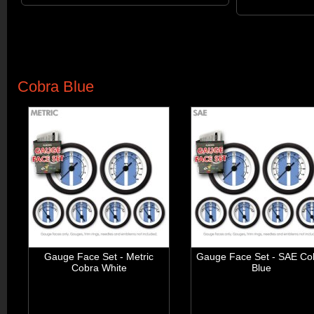
Cobra Blue
Gauge Face Set - Metric
Gauge Face Set - SAE Co
Cobra White
Blue