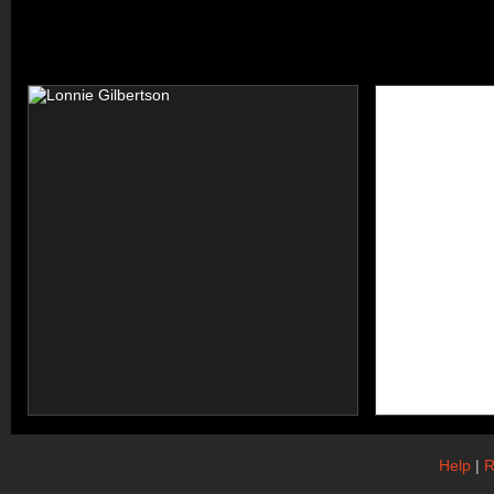
Help
|
R