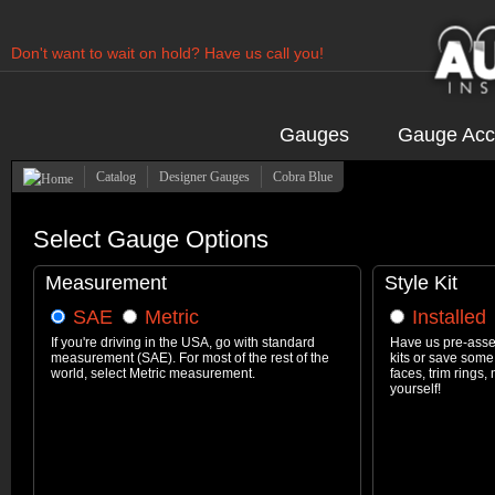
Don't want to wait on hold? Have us call you!
Have us contact you!
Gauges
Gauge Acc
Catalog
Designer Gauges
Cobra Blue
Select Gauge Options
Measurement
Style Kit
SAE
Metric
Installed
If you're driving in the USA, go with standard
Have us pre-asse
measurement (SAE). For most of the rest of the
kits or save some
world, select Metric measurement.
faces, trim rings
yourself!