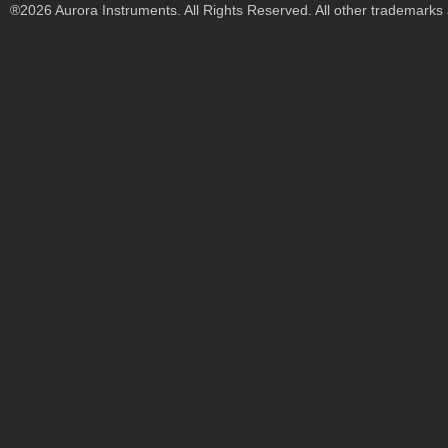
®2026 Aurora Instruments. All Rights Reserved. All other trademarks a