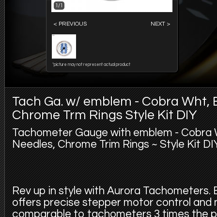
1/1
< PREVIOUS
NEXT >
*picture may not represent actual product
Tach Ga. w/ emblem - Cobra Wht, 
Chrome Trm Rings Style Kit DIY
Tachometer Gauge with emblem - Cobra W
Needles, Chrome Trim Rings ~ Style Kit DIY
Rev up in style with Aurora Tachometers
offers precise stepper motor control and
comparable to tachometers 3 times the pr