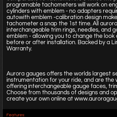
programable tachometers will work on eng
cylinders with emblem - no adapters requi
autowith emblem -calibration design make
tachometer a snap the 1st time. All auror
interchangeable trim rings, needles, and 
emblem - allowing you to change the look
before or after installation. Backed by a L
Warranty.
Aurora gauges offers the worlds largest s
instrumentation for your ride, and are the
offering interchangeable gauge faces, trim
Choose from thousands of designs and op
create your own online at www.auroraga
Features: