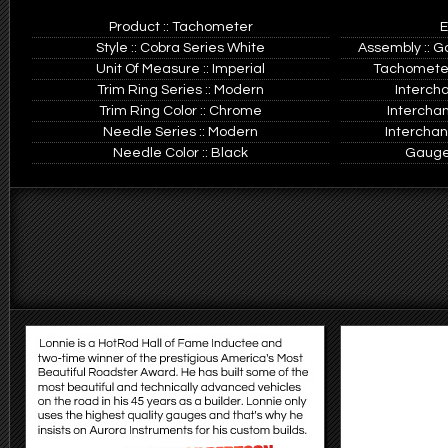
Product :: Tachometer
E
Style :: Cobra Series White
Assembly :: G
Unit Of Measure :: Imperial
Tachometer
Trim Ring Series :: Modern
Interch
Trim Ring Color :: Chrome
Intercha
Needle Series :: Modern
Interchan
Needle Color :: Black
Gauge 