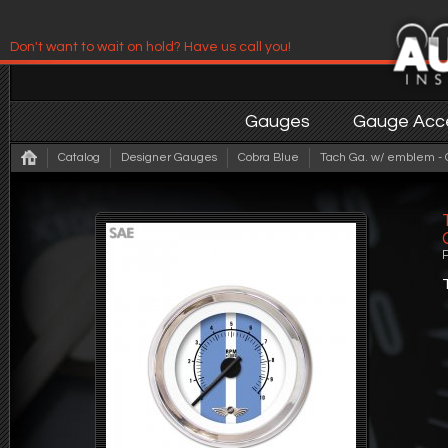
Don't want to wait on hold? Have us call you!
Have us contact you!
Gauges
Gauge Acce
Catalog
Designer Gauges
Cobra Blue
Tach Ga. w/ emblem - C