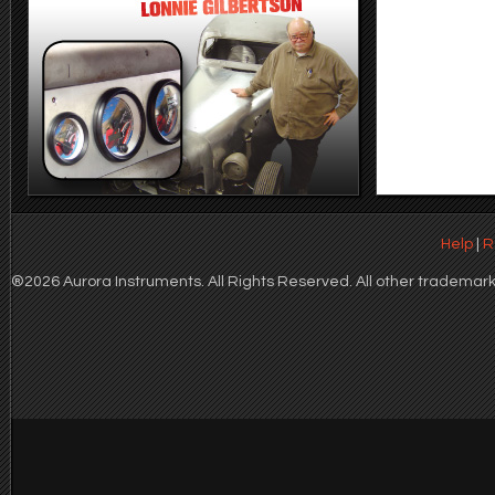
Help
|
R
®2026 Aurora Instruments. All Rights Reserved. All other trademarks