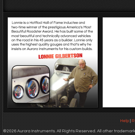
Help
|
R
®2026 Aurora Instruments. All Rights Reserved. All other trademarks