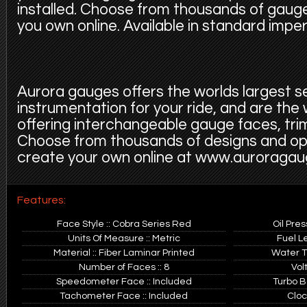
installed. Choose from thousands of gauge
you own online. Available in standard imper
Aurora gauges offers the worlds largest s
instrumentation for your ride, and are the
offering interchangeable gauge faces, trim
Choose from thousands of designs and op
create your own online at www.auroraga
Features:
Face Style :: Cobra Series Red
Oil Pre
Units Of Measure :: Metric
Fuel L
Material :: Fiber Laminar Printed
Water T
Number of Faces :: 8
Vol
Speedometer Face :: Included
Turbo B
Tachometer Face :: Included
Cloc