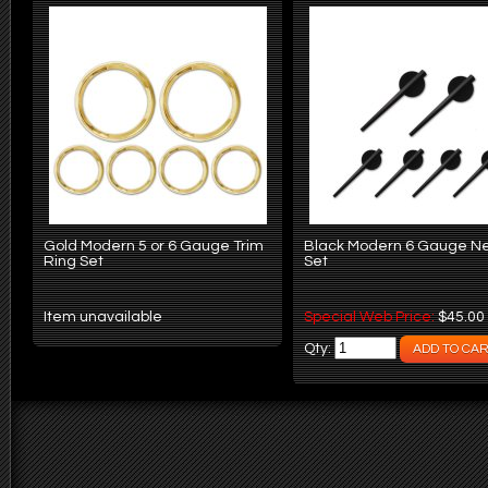
Gold Modern 5 or 6 Gauge Trim
Black Modern 6 Gauge N
Ring Set
Set
Item unavailable
Special Web Price:
$45.00
Qty: