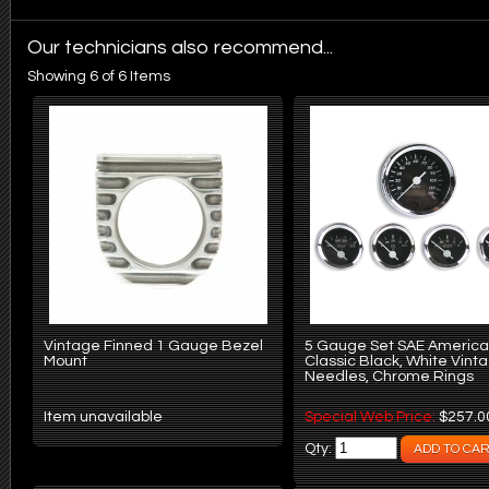
Our technicians also recommend...
Showing 6 of 6 Items
Vintage Finned 1 Gauge Bezel
5 Gauge Set SAE Americ
Mount
Classic Black, White Vint
Needles, Chrome Rings
Item unavailable
Special Web Price:
$257.0
Qty: