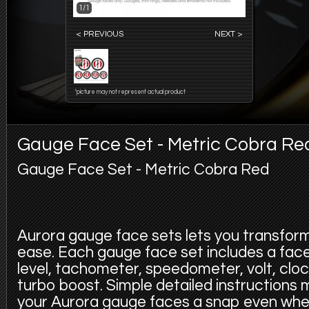
1/1
< PREVIOUS
NEXT >
*picture may not represent actual product
Gauge Face Set - Metric Cobra Re
Gauge Face Set - Metric Cobra Red
Aurora gauge face sets lets you transfor
ease. Each gauge face set includes a face f
level, tachometer, speedometer, volt, cloc
turbo boost. Simple detailed instructions
your Aurora gauge faces a snap even whe