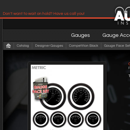
Don't want to wait on hold? Have us call you!
Have us contact you!
Gauges
Gauge Acce
Catalog
Designer Gauges
Competition Black
Gauge Face Set 