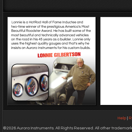
Help
|
R
®2026 Aurora Instruments. All Rights Reserved. All other trademarks