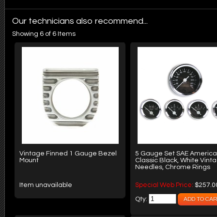
Our technicians also recommend...
Showing 6 of 6 Items
Vintage Finned 1 Gauge Bezel
5 Gauge Set SAE Americ
Mount
Classic Black, White Vint
Needles, Chrome Rings
Item unavailable
Special Web Price:
$257.0
Qty: