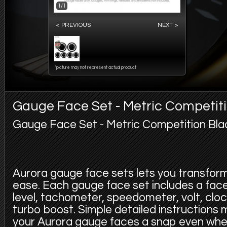
1/1
< PREVIOUS
NEXT >
*picture may not represent actual product
Gauge Face Set - Metric Competit
Gauge Face Set - Metric Competition Bla
Aurora gauge face sets lets you transfor
ease. Each gauge face set includes a face f
level, tachometer, speedometer, volt, cloc
turbo boost. Simple detailed instructions
your Aurora gauge faces a snap even whe