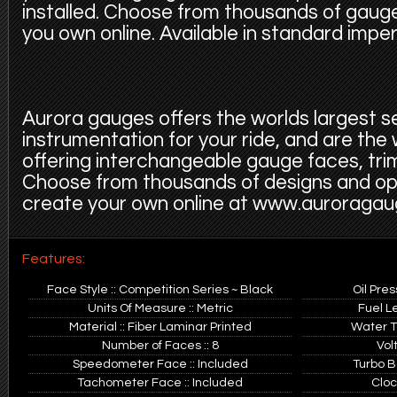
installed. Choose from thousands of gauge
you own online. Available in standard imper
Aurora gauges offers the worlds largest s
instrumentation for your ride, and are the
offering interchangeable gauge faces, trim
Choose from thousands of designs and op
create your own online at www.auroraga
Features:
Face Style :: Competition Series ~ Black
Oil Pre
Units Of Measure :: Metric
Fuel L
Material :: Fiber Laminar Printed
Water T
Number of Faces :: 8
Vol
Speedometer Face :: Included
Turbo B
Tachometer Face :: Included
Cloc