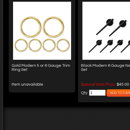
Gold Modern 5 or 6 Gauge Trim
Black Modern 6 Gauge N
Ring Set
Set
Item unavailable
Special Web Price:
$45.00
Qty: